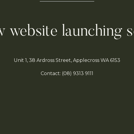
 website launching 
Unit 1, 38 Ardross Street, Applecross WA 6153
Contact:
(08)
9313 9111