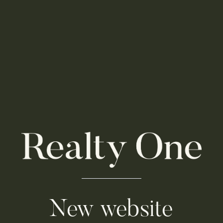
New website