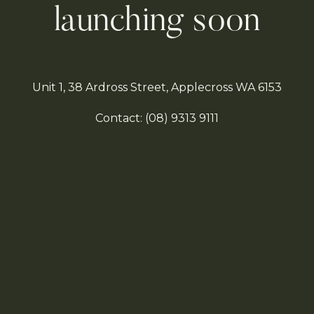
launching soon
Unit 1, 38 Ardross Street, Applecross WA 6153
Contact:
(08)
9313 9111