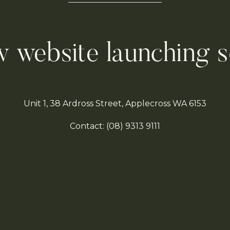
 website launching 
Unit 1, 38 Ardross Street, Applecross WA 6153
Contact:
(08)
9313 9111