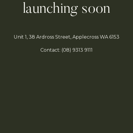
launching soon
Unit 1, 38 Ardross Street, Applecross WA 6153
Contact:
(08)
9313 9111