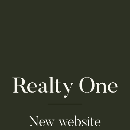
New website