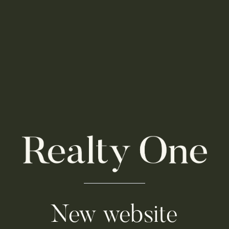
New website