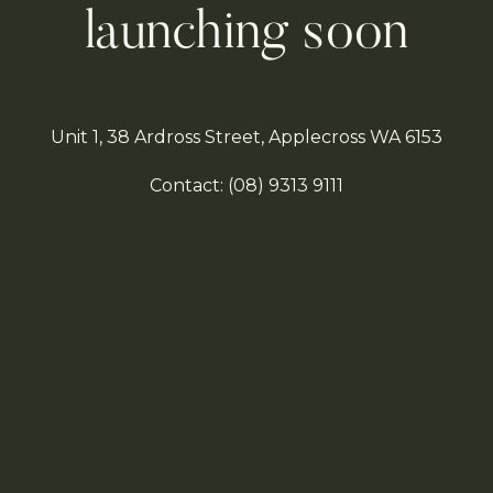
launching soon
Unit 1, 38 Ardross Street, Applecross WA 6153
Contact:
(08)
9313 9111