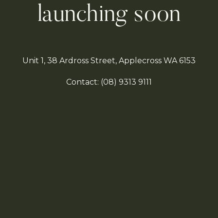
launching soon
Unit 1, 38 Ardross Street, Applecross WA 6153
Contact:
(08)
9313 9111