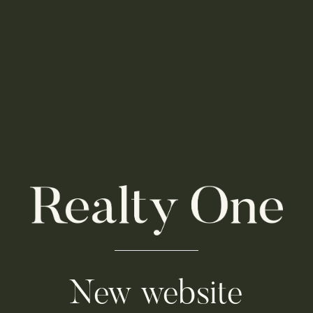
New website