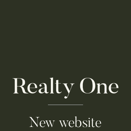
New website