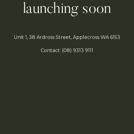
launching soon
Unit 1, 38 Ardross Street, Applecross WA 6153
Contact:
(08)
9313 9111