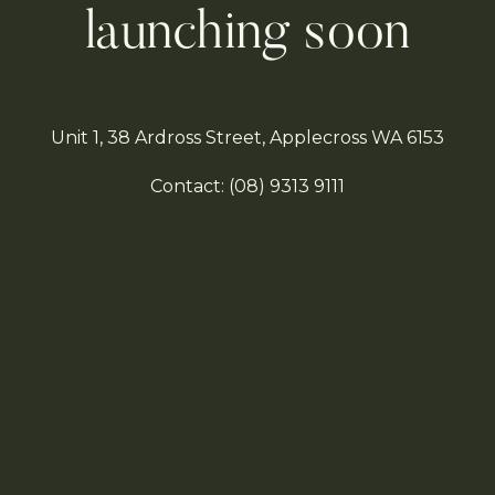
launching soon
Unit 1, 38 Ardross Street, Applecross WA 6153
Contact:
(08)
9313 9111