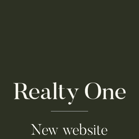
New website